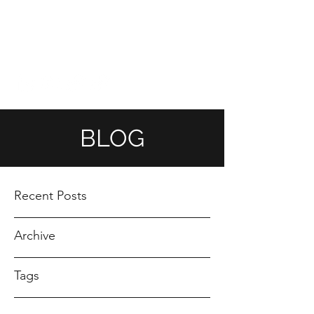
ANDREA GOMEZ
ahndreagomez@gmail.com
BLOG
Recent Posts
Archive
Tags