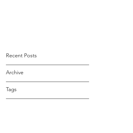
ANDREA GOMEZ
ahndreagomez@gmail.com
Recent Posts
Archive
Tags