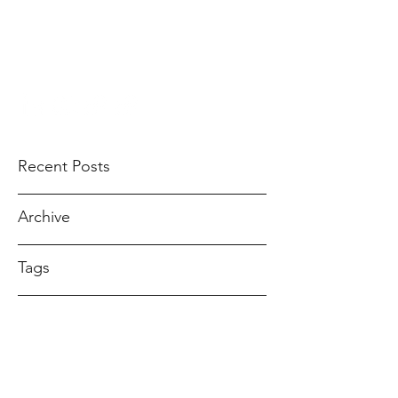
ANDREA GOMEZ
ahndreagomez@gmail.com
Recent Posts
Archive
Tags